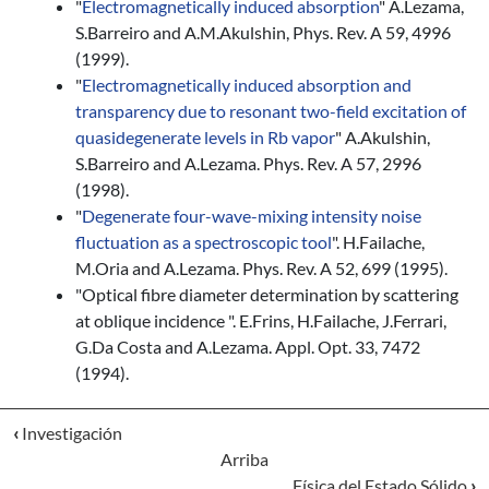
"
Electromagnetically induced absorption
" A.Lezama,
S.Barreiro and A.M.Akulshin, Phys. Rev. A 59, 4996
(1999).
"
Electromagnetically induced absorption and
transparency due to resonant two-field excitation of
quasidegenerate levels in Rb vapor
" A.Akulshin,
S.Barreiro and A.Lezama. Phys. Rev. A 57, 2996
(1998).
"
Degenerate four-wave-mixing intensity noise
fluctuation as a spectroscopic tool
". H.Failache,
M.Oria and A.Lezama. Phys. Rev. A 52, 699 (1995).
"Optical fibre diameter determination by scattering
at oblique incidence ". E.Frins, H.Failache, J.Ferrari,
G.Da Costa and A.Lezama. Appl. Opt. 33, 7472
(1994).
‹
Investigación
Arriba
Física del Estado Sólido
›