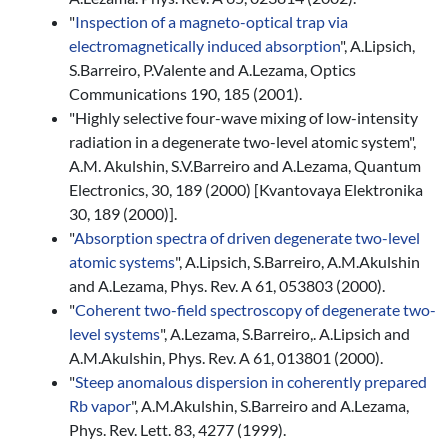
"
Inspection of a magneto-optical trap via
electromagnetically induced absorption
", A.Lipsich,
S.Barreiro, P.Valente and A.Lezama, Optics
Communications 190, 185 (2001).
"Highly selective four-wave mixing of low-intensity
radiation in a degenerate two-level atomic system",
A.M. Akulshin, S.V.Barreiro and A.Lezama, Quantum
Electronics, 30, 189 (2000) [Kvantovaya Elektronika
30, 189 (2000)].
"
Absorption spectra of driven degenerate two-level
atomic systems
", A.Lipsich, S.Barreiro, A.M.Akulshin
and A.Lezama, Phys. Rev. A 61, 053803 (2000).
"
Coherent two-field spectroscopy of degenerate two-
level systems
", A.Lezama, S.Barreiro,. A.Lipsich and
A.M.Akulshin, Phys. Rev. A 61, 013801 (2000).
"
Steep anomalous dispersion in coherently prepared
Rb vapor
", A.M.Akulshin, S.Barreiro and A.Lezama,
Phys. Rev. Lett. 83, 4277 (1999).