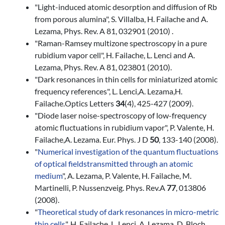
"Light-induced atomic desorption and diffusion of Rb
from porous alumina", S. Villalba, H. Failache and A.
Lezama, Phys. Rev. A 81, 032901 (2010) .
"Raman-Ramsey multizone spectroscopy in a pure
rubidium vapor cell", H. Failache, L. Lenci and A.
Lezama, Phys. Rev. A 81, 023801 (2010).
"Dark resonances in thin cells for miniaturized atomic
frequency references", L. Lenci,A. Lezama,H.
Failache.Optics Letters
34
(4), 425-427 (2009).
"Diode laser noise-spectroscopy of low-frequency
atomic fluctuations in rubidium vapor", P. Valente, H.
Failache,A. Lezama. Eur. Phys. J D
50
, 133-140 (2008).
"
Numerical investigation of the quantum fluctuations
of optical fields
transmitted through an atomic
medium
", A. Lezama, P. Valente, H. Failache, M.
Martinelli, P. Nussenzveig. Phys. Rev.A
77
, 013806
(2008).
"
Theoretical study of dark resonances in micro-metric
thin cells
", H. Failache, L. Lenci, A. Lezama, D. Bloch