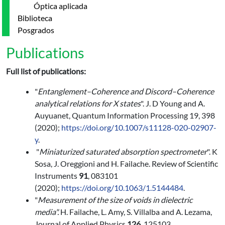
Óptica aplicada
Biblioteca
Posgrados
Publications
Full list of publications:
"
Entanglement–Coherence and Discord–Coherence
analytical relations for X states
". J. D Young and A.
Auyuanet, Quantum Information Processing 19, 398
(2020);
https://doi.org/10.1007/s11128-020-02907-
y
.
"
Miniaturized saturated absorption spectrometer
". K
Sosa, J. Oreggioni and H. Failache. Review of Scientific
Instruments
91
, 083101
(2020);
https://doi.org/10.1063/1.5144484
.
"
Measurement of the size of voids in dielectric
media".
H. Failache, L. Amy, S. Villalba and A. Lezama,
Journal of Applied Physics
126
, 125103