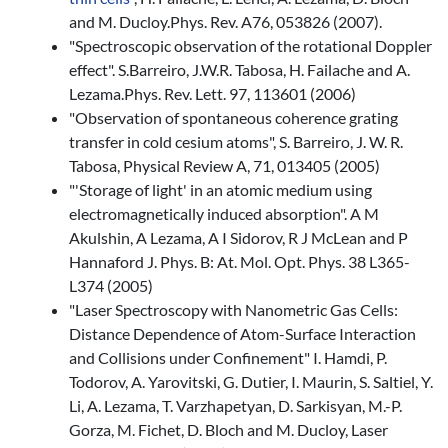
and M. Ducloy.Phys. Rev. A76, 053826 (2007).
"Spectroscopic observation of the rotational Doppler
effect". S.Barreiro, J.W.R. Tabosa, H. Failache and A.
Lezama.Phys. Rev. Lett. 97, 113601 (2006)
"Observation of spontaneous coherence grating
transfer in cold cesium atoms", S. Barreiro, J. W. R.
Tabosa, Physical Review A, 71, 013405 (2005)
"'Storage of light' in an atomic medium using
electromagnetically induced absorption". A M
Akulshin, A Lezama, A I Sidorov, R J McLean and P
Hannaford J. Phys. B: At. Mol. Opt. Phys. 38 L365-
L374 (2005)
"Laser Spectroscopy with Nanometric Gas Cells:
Distance Dependence of Atom-Surface Interaction
and Collisions under Confinement" I. Hamdi, P.
Todorov, A. Yarovitski, G. Dutier, I. Maurin, S. Saltiel, Y.
Li, A. Lezama, T. Varzhapetyan, D. Sarkisyan, M.-P.
Gorza, M. Fichet, D. Bloch and M. Ducloy, Laser