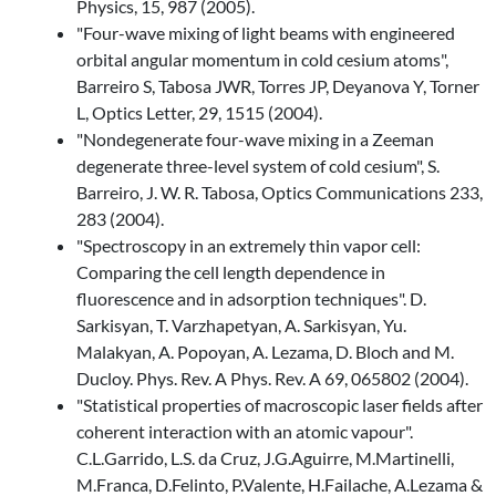
Physics, 15, 987 (2005).
"Four-wave mixing of light beams with engineered
orbital angular momentum in cold cesium atoms",
Barreiro S, Tabosa JWR, Torres JP, Deyanova Y, Torner
L, Optics Letter, 29, 1515 (2004).
"Nondegenerate four-wave mixing in a Zeeman
degenerate three-level system of cold cesium", S.
Barreiro, J. W. R. Tabosa, Optics Communications 233,
283 (2004).
"Spectroscopy in an extremely thin vapor cell:
Comparing the cell length dependence in
fluorescence and in adsorption techniques". D.
Sarkisyan, T. Varzhapetyan, A. Sarkisyan, Yu.
Malakyan, A. Popoyan, A. Lezama, D. Bloch and M.
Ducloy. Phys. Rev. A Phys. Rev. A 69, 065802 (2004).
"Statistical properties of macroscopic laser fields after
coherent interaction with an atomic vapour".
C.L.Garrido, L.S. da Cruz, J.G.Aguirre, M.Martinelli,
M.Franca, D.Felinto, P.Valente, H.Failache, A.Lezama &