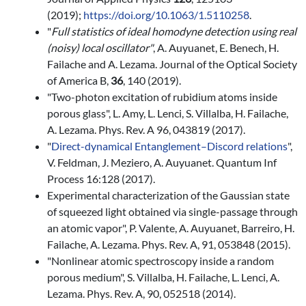
(2019);
https://doi.org/10.1063/1.5110258
.
"
Full statistics of ideal homodyne detection using real
(noisy) local oscillator
"
, A. Auyuanet, E. Benech, H.
Failache and A. Lezama. Journal of the Optical Society
of America B,
36
, 140 (2019).
"Two-photon excitation of rubidium atoms inside
porous glass", L. Amy, L. Lenci, S. Villalba, H. Failache,
A. Lezama. Phys. Rev. A 96, 043819 (2017).
"
Dir
ect-dynamical
Entanglement–Discord
r
elations
",
V. Feldman, J. Meziero, A. Auyuanet. Quantum Inf
Process 16:128
(2017).
Experimental characterization of the Gaussian state
of squeezed light obtained via single-passage through
an atomic vapor", P. Valente, A. Auyuanet, Barreiro, H.
Failache, A. Lezama. Phys. Rev. A, 91, 053848 (2015).
"Nonlinear atomic spectroscopy inside a random
porous medium", S. Villalba, H. Failache, L. Lenci, A.
Lezama. Phys. Rev. A, 90, 052518 (2014).