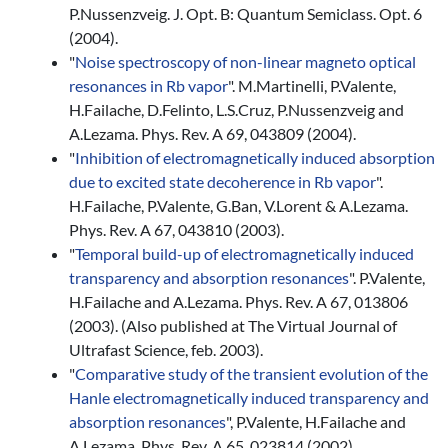
P.Nussenzveig. J. Opt. B: Quantum Semiclass. Opt. 6
(2004).
"
Noise spectroscopy of non-linear magneto optical
resonances in Rb vapor
". M.Martinelli, P.Valente,
H.Failache, D.Felinto, L.S.Cruz, P.Nussenzveig and
A.Lezama. Phys. Rev. A 69, 043809 (2004).
"
Inhibition of electromagnetically induced absorption
due to excited state decoherence in Rb vapor
".
H.Failache, P.Valente, G.Ban, V.Lorent & A.Lezama.
Phys. Rev. A 67, 043810 (2003).
"
Temporal build-up of electromagnetically induced
transparency and absorption resonances
". P.Valente,
H.Failache and A.Lezama. Phys. Rev. A 67, 013806
(2003). (Also published at The Virtual Journal of
Ultrafast Science, feb. 2003).
"
Comparative study of the transient evolution of the
Hanle electromagnetically induced transparency and
absorption resonances
", P.Valente, H.Failache and
A.Lezama. Phys. Rev. A 65, 023814 (2002).