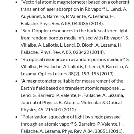
"Vectorial atomic magnetometer based on a coherent
transient of laser absorption in Rb vapor", L. Lenci, A.
Auyuanet, S. Barreiro, P. Valente, A. Lezama, H.
Failache. Phys. Rev. A 89, 043836 (2014).
"Sub-Doppler resonances in the back-scattered light
from random porous media infused with Rb vapor", S.
Villalba, A. Laliotis, L. Lenci, D. Bloch, A. Lezama, H.
Failache. Phys. Rev. A 89, 023422 (2014).
"Rb optical resonance in a random porous medium", S.
Villalba , H. Failache, A. Laliotis, L. Lenci, S. Barreiro, A.
Lezama. Optics Letters 38(2), 193-195 (2013).
"A ma
gnetometer suitable for measurement of the
Earth's field based on transient atomic response", L.
Lenci, S. Barreiro, P. Valen
te, H. Failache, A. Lezama,
Journal of Physics B: Atomic, Molecular & Optical
Physics, 45, 215401 (2012).
"Polarization squeezing of light by single passage
through an atomic vapor", S. Barreiro, P. Valente, H.
Failache, A. Lezama, Phys. Rev. A 84, 33851 (2011).