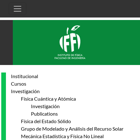
Pasar al contenido principal
Institucional
Cursos
Investigación
Física Cuántica y Atómica
Investigación
Publications
Física del Estado Sólido
Grupo de Modelado y Análisis del Recurso Solar
Mecánica Estadística y Física No Lineal