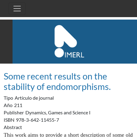
Pasar al contenido principal
Some recent results on the
stability of endomorphisms.
Tipo
Artículo de journal
Año
211
Publisher
Dynamics, Games and Science I
ISBN
978-3-642-11455-7
Abstract
This work aims to provide a short description of some old