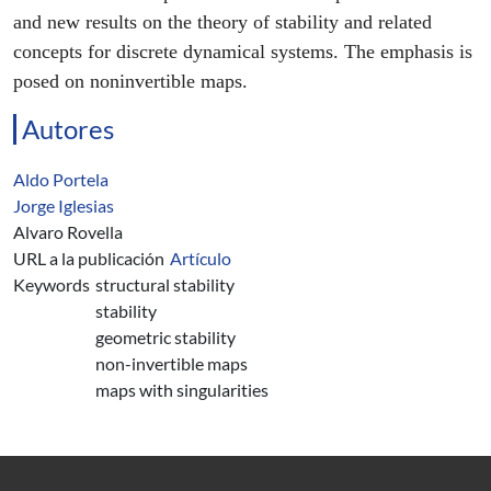
and new results on the theory of stability and related
concepts for discrete dynamical systems. The emphasis is
posed on noninvertible maps.
Autores
Aldo Portela
Jorge Iglesias
Alvaro Rovella
URL a la publicación
Artículo
Keywords
structural stability
stability
geometric stability
non-invertible maps
maps with singularities